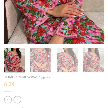
HOME
/
MUKAWWAR-مخاوير
A 24