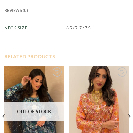
REVIEWS (0)
NECK SIZE
6.5 / 7, 7 / 7.5
RELATED PRODUCTS
Add to
Add to
wishlist
wishlist
OUT OF STOCK