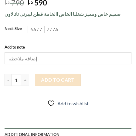
Original
Current
790
590
د.إ
د.إ
price
price
صميم خاص ومميز شغلنا الخاص االخامة قطن ليبرتي تانالاون
was:
is:
790 د.إ.
590 د.إ.
Neck Size
6.5 / 7
7 / 7.5
Add to note
A 24 quantity
ADD TO CART
Add to wishlist
ADDITIONAL INFORMATION