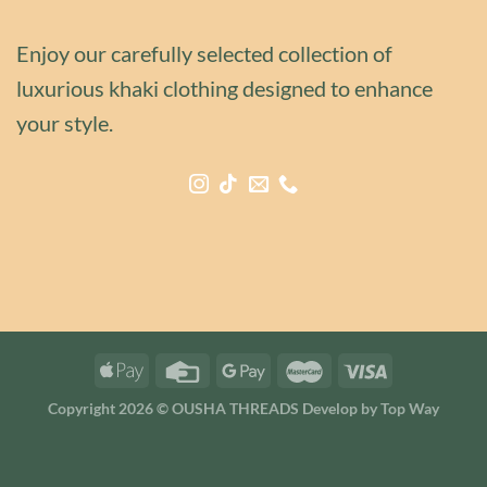
Enjoy our carefully selected collection of
luxurious khaki clothing designed to enhance
your style.
Copyright 2026 © OUSHA THREADS Develop by
Top Way