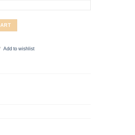
CART
Add to wishlist