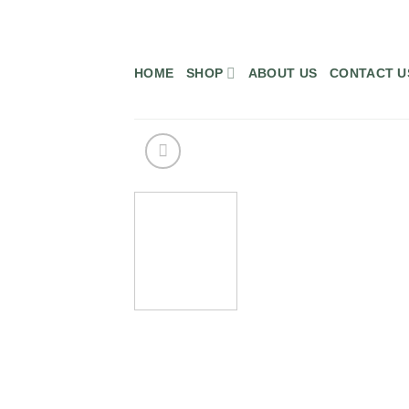
Skip
to
content
HOME
SHOP
ABOUT US
CONTACT U