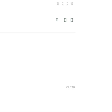
CLEAR