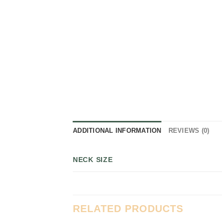
ADDITIONAL INFORMATION
REVIEWS (0)
NECK SIZE
RELATED PRODUCTS