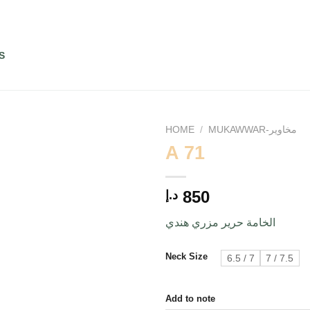
S
HOME
/
MUKAWWAR-مخاوير
A 71
Add to
850
د.إ
wishlist
الخامة حرير مزري هندي
Neck Size
6.5 / 7
7 / 7.5
Add to note