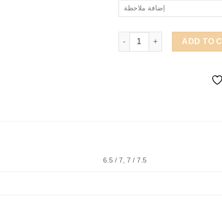
A 71 quantity
ADD TO 
6.5 / 7, 7 / 7.5